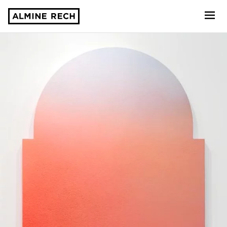
Almine Rech