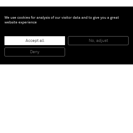
We use cookies for analysis of our visitor data and to give you a great
website experience
Accept all
No, adjust
Untitled (Flat)
, 2011
Acrylic on stucco, wood and steel frame
Deny
259,08 x 152,4 cm
Paris
New York
Brussels
Shanghai
Monaco
London
Be the first to know
Join our mailing list to never miss upcoming exhibitions,
art fairs, news, events, films & more.
Subscribe