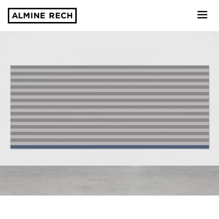
Almine Rech