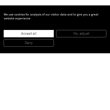
We use cookies for analysis of our visitor data and to give you a great
website experience
Accept all
No, adjust
ZWOELFTERAUGUSTZWEITAUSENDUNDELF
, 2011
Acrylic on glass reinforced plastic, plexiglass plaque with caption
Deny
200 x 500 x 4 cm
Paris
New York
Brussels
Shanghai
Monaco
London
Be the first to know
Join our mailing list to never miss upcoming exhibitions,
art fairs, news, events, films & more.
Subscribe