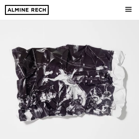
Almine Rech