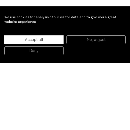
We use cookies for analysis of our visitor data and to give you a great
website experience
Richard Prince
Accept all
No, adjust
Untitled
, 2011
Printed aluminium
Deny
23 x 160 x 110 cm
Paris
New York
Brussels
Shanghai
Monaco
London
Be the first to know
Join our mailing list to never miss upcoming exhibitions,
art fairs, news, events, films & more.
Subscribe