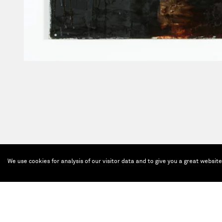
We use cookies for analysis of our visitor data and to give you a great websit