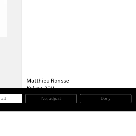
Matthieu Ronsse
Bateau
, 2011
Oil on MDF
148,5 x 108,5 cm
 all
No, adjust
Deny
58 1/2 x 42 3/4 in