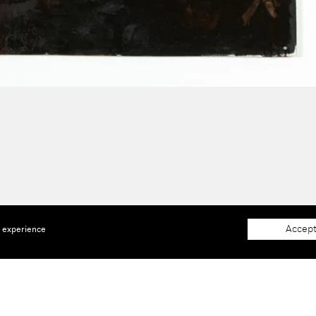
Accept
e experience