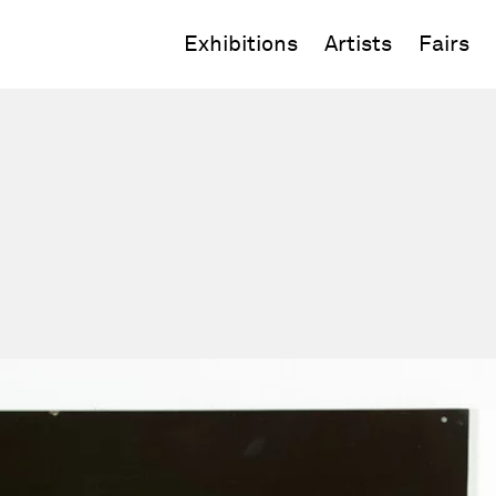
Exhibitions
Artists
Fairs