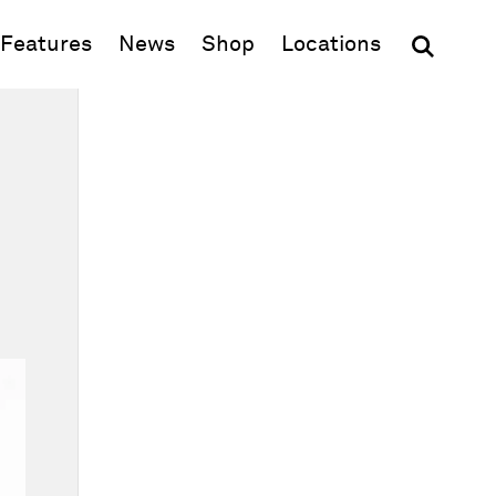
(opens in new window)
Features
News
Shop
Locations