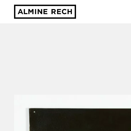
Almine Rech