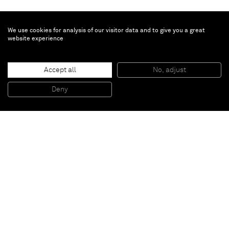
We use cookies for analysis of our visitor data and to give you a great
website experience
Joel Morrison
Accept all
No, adjust
Sausage Head
, 2008
Stainless steel organic burnout/casting
Deny
39,37 x 38,1 x 46,99 cm
Paris
New York
Brussels
Shanghai
Monaco
London
Be the first to know
Join our mailing list to never miss upcoming exhibitions,
art fairs, news, events, films & more.
Subscribe