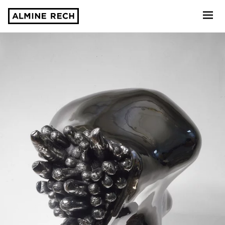
Almine Rech