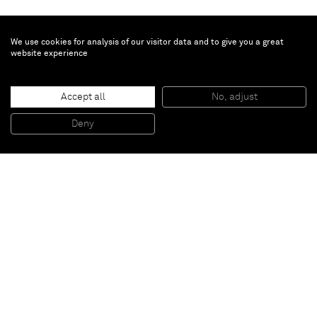
We use cookies for analysis of our visitor data and to give you a great
website experience
Richard Prince
Accept all
No, adjust
Untitled
, 2009
Collage and acrylic on canvas
Deny
243,84 x 203,2 cm
Paris
New York
Brussels
Shanghai
Monaco
London
Be the first to know
Join our mailing list to never miss upcoming exhibitions,
art fairs, news, events, films & more.
Subscribe