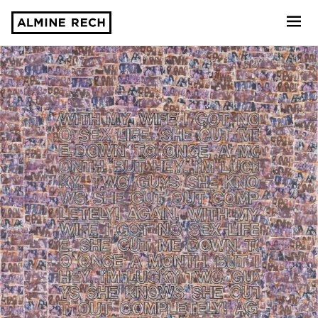
Almine Rech