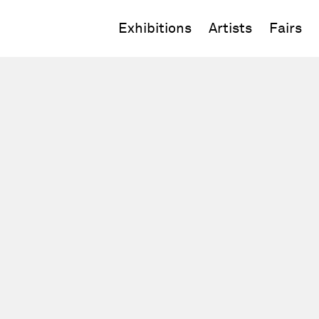
Exhibitions
Artists
Fairs