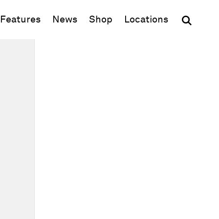
(opens in new window)
Features
News
Shop
Locations