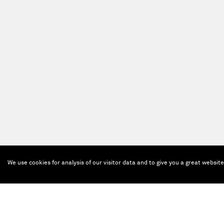
We use cookies for analysis of our visitor data and to give you a great websit