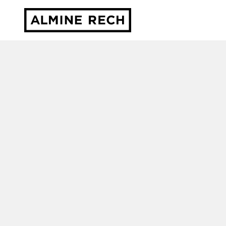
Almine Rech