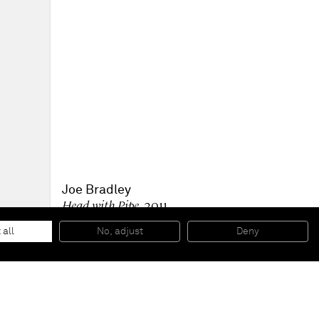
Joe Bradley
Head with Pipe
, 2011
Mixed media on canvas
162,6 x 177,8 cm
 all
No, adjust
Deny
64 x 70 in