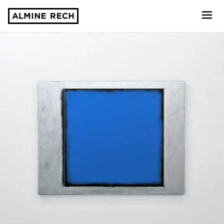
Almine Rech