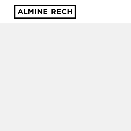
Almine Rech