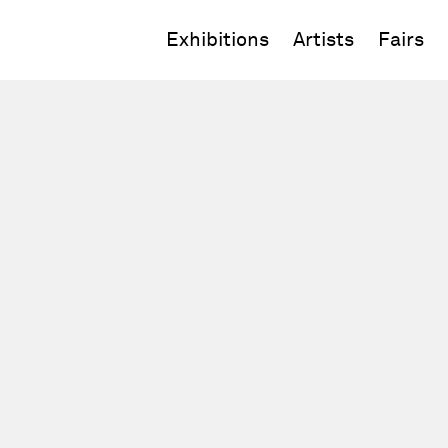
Exhibitions
Artists
Fairs