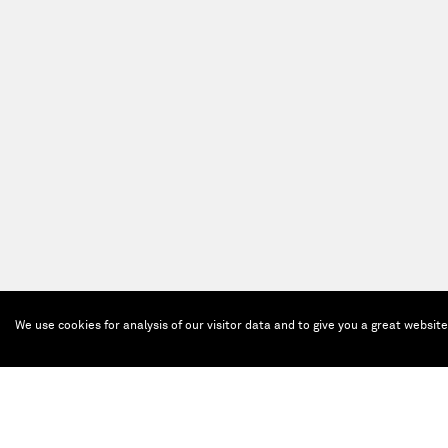
We use cookies for analysis of our visitor data and to give you a great websit