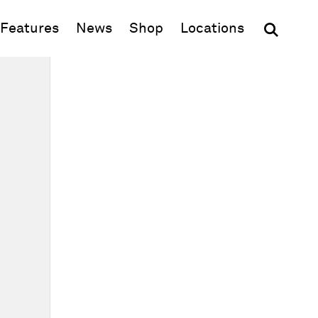
(opens in new window)
Features
News
Shop
Locations