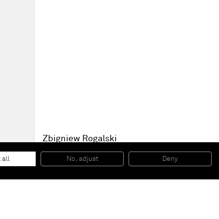
Zbigniew Rogalski
Dinner for tomorrow
, 2007
Oil on canvas
 all
No, adjust
Deny
150 x 220 cm