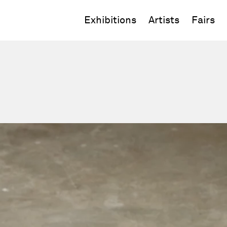
Exhibitions
Artists
Fairs