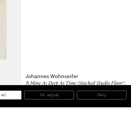
Johannes Wohnseifer
‘A Mine As Deep As Time (Stacked Studio Floor)’
,
2011
Wood, acrylic, lacquer, diamonds, plexiglass
 all
No, adjust
Deny
37 x 37 x 37 cm