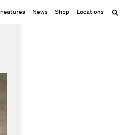
(opens in new window)
Features
News
Shop
Locations