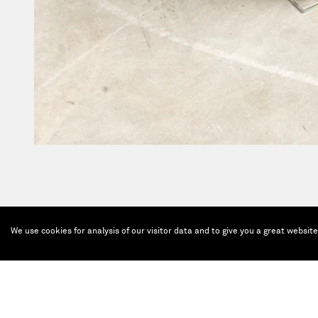
We use cookies for analysis of our visitor data and to give you a great websit