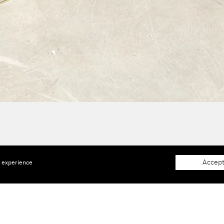
Accept
e experience