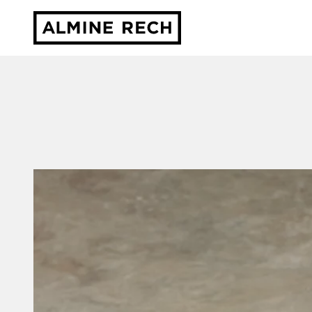
Almine Rech