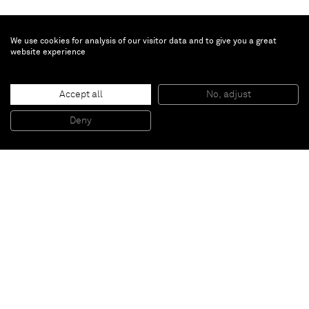
We use cookies for analysis of our visitor data and to give you a great
website experience
Johannes Wohnseifer
Accept all
No, adjust
‘A Mine As Deep As Time (Stacked Studio Floor)’
, 2011
Wood, acrylic, lacquer, diamonds, plexiglass
Deny
37 x 37 x 37 cm
Paris
New York
Brussels
Shanghai
Monaco
London
Be the first to know
Join our mailing list to never miss upcoming exhibitions,
art fairs, news, events, films & more.
Subscribe