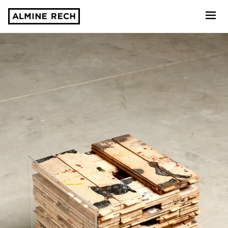
Almine Rech