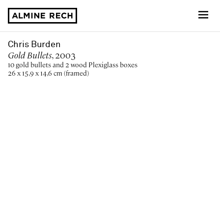
Almine Rech
Chris Burden
Gold Bullets
, 2003
10 gold bullets and 2 wood Plexiglass boxes
26 x 15,9 x 14,6 cm (framed)