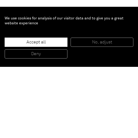
We use cookies for analysis of our visitor data and to give you a great
website experience
Accept all
No, adjust
Deny
Paris
New York
Brussels
Shanghai
Monaco
London
Be the first to know
Join our mailing list to never miss upcoming exhibitions,
art fairs, news, events, films & more.
Subscribe