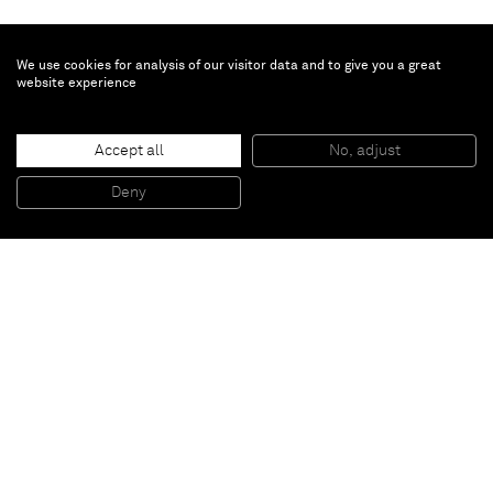
We use cookies for analysis of our visitor data and to give you a great
website experience
Yee Sookyung
Flame
, 2009
Accept all
No, adjust
Cinnabar on Korean paper
196 x 260 cm
Deny
Detailed view
Paris
New York
Brussels
Shanghai
Monaco
London
Be the first to know
Join our mailing list to never miss upcoming exhibitions,
art fairs, news, events, films & more.
Subscribe