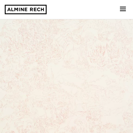
Almine Rech