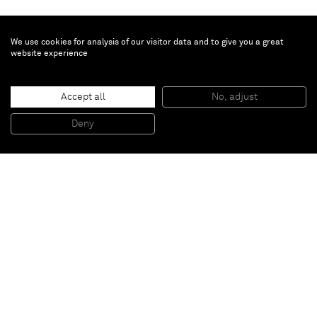
We use cookies for analysis of our visitor data and to give you a great
website experience
Yee Sookyung
Accept all
No, adjust
Translated Vase
, 2010
Ceramic trash, epoxy, 24 k gold leaf
Deny
34 cm diameter
Paris
New York
Brussels
Shanghai
Monaco
London
Be the first to know
Join our mailing list to never miss upcoming exhibitions,
art fairs, news, events, films & more.
Subscribe