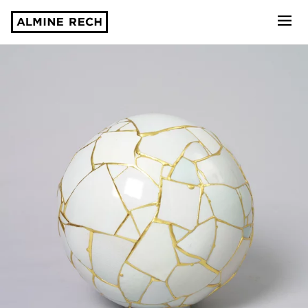
Almine Rech