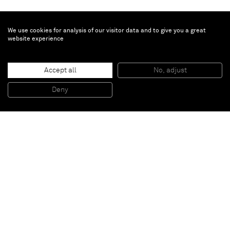
We use cookies for analysis of our visitor data and to give you a great
website experience
Accept all
No, adjust
Bus station to Ouagadougou
, 2009
Fiberglass and plaster
Deny
102 x 225 x 190 cm
Paris
New York
Brussels
Shanghai
Monaco
London
Be the first to know
Join our mailing list to never miss upcoming exhibitions,
art fairs, news, events, films & more.
Subscribe