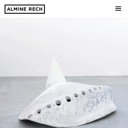
Almine Rech