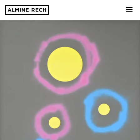
Almine Rech