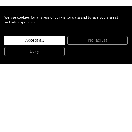
We use cookies for analysis of our visitor data and to give you a great
website experience
Johannes Wohnseifer
Accept all
No, adjust
‘Circled Dots’
, 2010
Acrylic, laquer on aluminium
Deny
140 x 100 cm; 55 1/8 x 39 3/8 inches
Paris
New York
Brussels
Shanghai
Monaco
London
Be the first to know
Join our mailing list to never miss upcoming exhibitions,
art fairs, news, events, films & more.
Subscribe