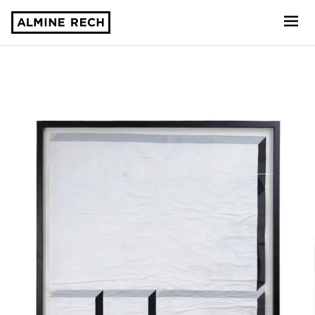
Almine Rech