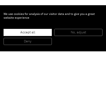
We use cookies for analysis of our visitor data and to give you a great
website experience
Gabriel Vormstein
Accept all
No, adjust
'Time after time after time'
, 2009
Gouache on newspaper
Deny
154 x 112 cm
Paris
New York
Brussels
Shanghai
Monaco
London
Be the first to know
Join our mailing list to never miss upcoming exhibitions,
art fairs, news, events, films & more.
Subscribe