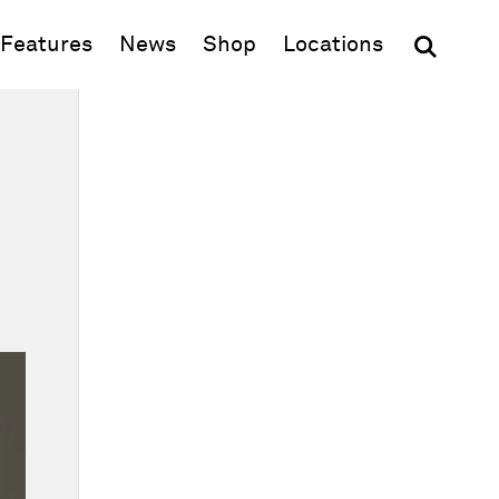
(opens in new window)
Features
News
Shop
Locations