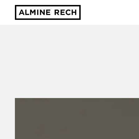
Almine Rech