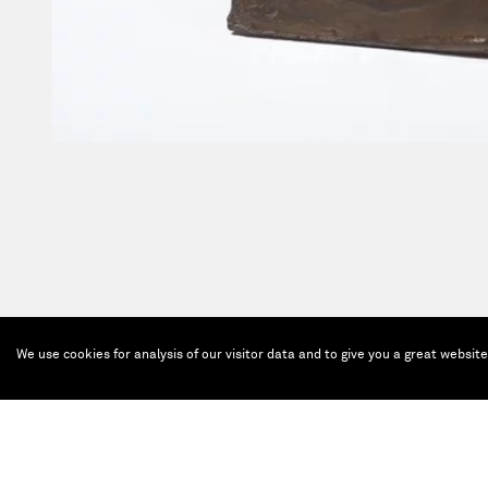
We use cookies for analysis of our visitor data and to give you a great websit