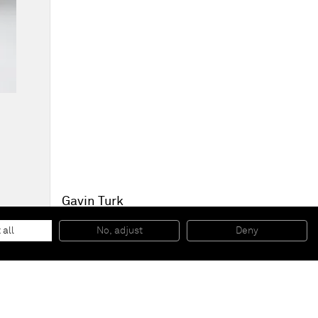
Gavin Turk
Rignut Vaki
, 2010
Arcilla / Clay
 all
No, adjust
Deny
30 x 29 x 25 cm