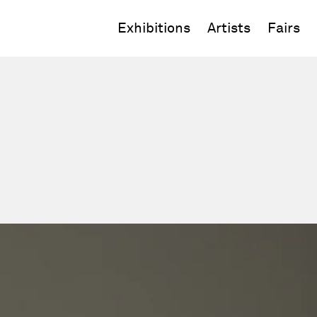
Exhibitions
Artists
Fairs