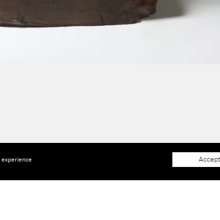
Accept
e experience