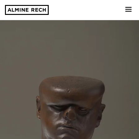
Almine Rech