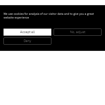
We use cookies for analysis of our visitor data and to give you a great
website experience
Gavin Turk
Accept all
No, adjust
Varing Ktu
, 2010
Arcilla / Clay
Deny
26 x 23 x 24 cm
Paris
New York
Brussels
Shanghai
Monaco
London
Be the first to know
Join our mailing list to never miss upcoming exhibitions,
art fairs, news, events, films & more.
Subscribe