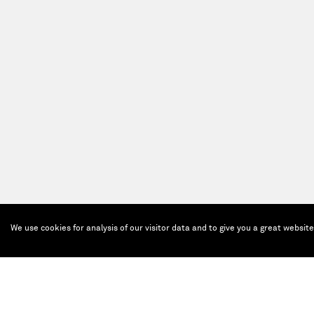
We use cookies for analysis of our visitor data and to give you a great websit