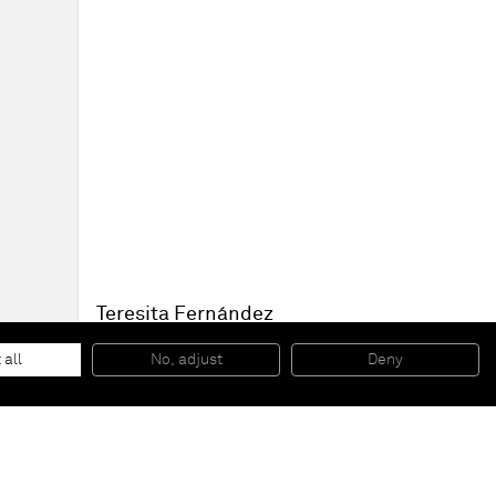
Teresita Fernández
Nocturnal (Stacked bands 4)
, 2010
Solid graphite on panel
 all
No, adjust
Deny
15,24 x 20,32 x 5,08 cm