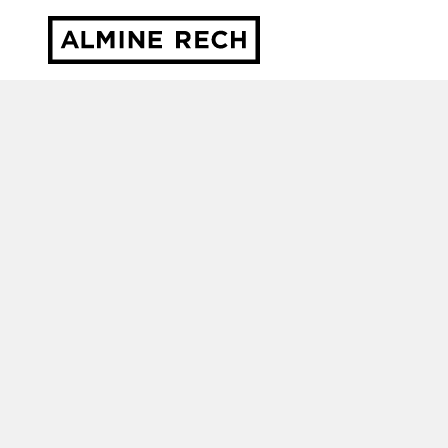
Almine Rech