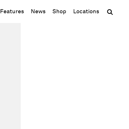
(opens in new window)
Features
News
Shop
Locations