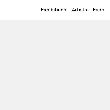
Exhibitions
Artists
Fairs