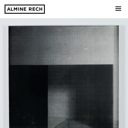
Almine Rech