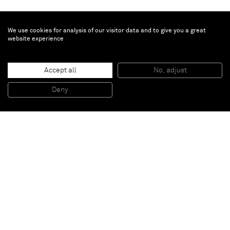
We use cookies for analysis of our visitor data and to give you a great
website experience
R.H. Quaytman
Accept all
No, adjust
Chapter 13: Constructivismes
, 2009
Silkscreen, gesso on wood
Deny
51 x 51 cm
Paris
New York
Brussels
Shanghai
Monaco
London
Be the first to know
Join our mailing list to never miss upcoming exhibitions,
art fairs, news, events, films & more.
Subscribe