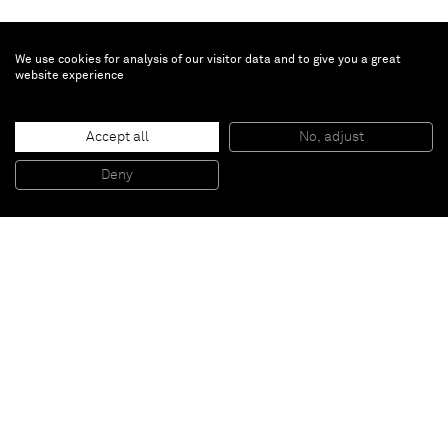
We use cookies for analysis of our visitor data and to give you a great
website experience
R.H. Quaytman
Accept all
No, adjust
Chapter 13: Constructivismes
, 2009
Silkscreen, gesso on wood
Deny
51 x 51 cm
Paris
New York
Brussels
Shanghai
Monaco
London
Be the first to know
Join our mailing list to never miss upcoming exhibitions,
art fairs, news, events, films & more.
Subscribe