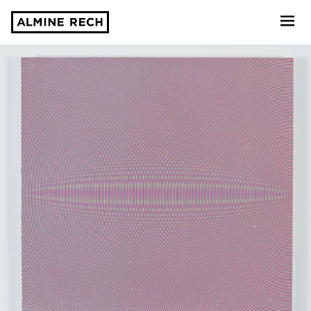
Almine Rech