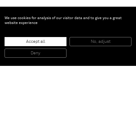
We use cookies for analysis of our visitor data and to give you a great
website experience
Peter Joseph
Accept all
No, adjust
258 Ochre with dusty blue
, 2000
Acrylic on canvas, framed
Deny
151,5 x 166,5 cm
Paris
New York
Brussels
Shanghai
Monaco
London
Be the first to know
Join our mailing list to never miss upcoming exhibitions,
art fairs, news, events, films & more.
Subscribe