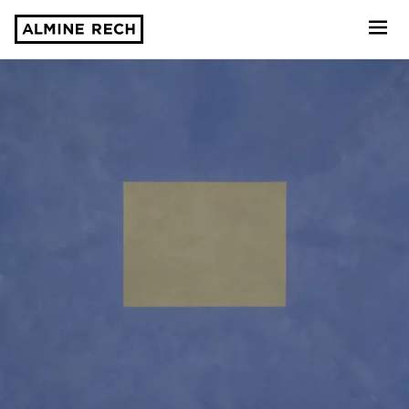
Almine Rech