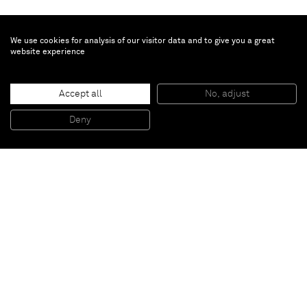
We use cookies for analysis of our visitor data and to give you a great
website experience
Accept all
No, adjust
Black metal blues / Blackmoöl
, 2009
Oil on canvas
Deny
100 x 140 cm
Paris
New York
Brussels
Shanghai
Monaco
London
Be the first to know
Join our mailing list to never miss upcoming exhibitions,
art fairs, news, events, films & more.
Subscribe