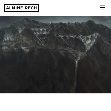
Almine Rech