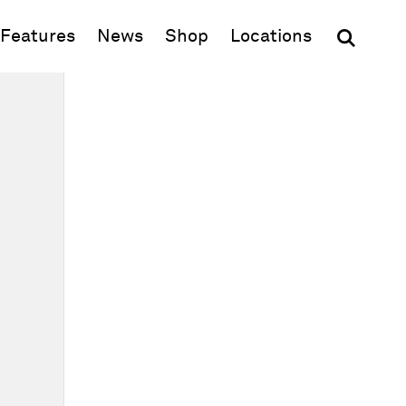
(opens in new window)
Features
News
Shop
Locations