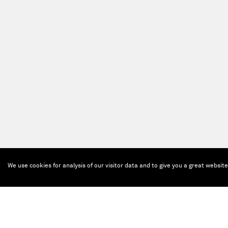
We use cookies for analysis of our visitor data and to give you a great websit