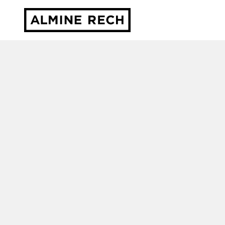
Almine Rech