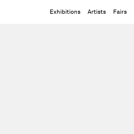
Exhibitions
Artists
Fairs