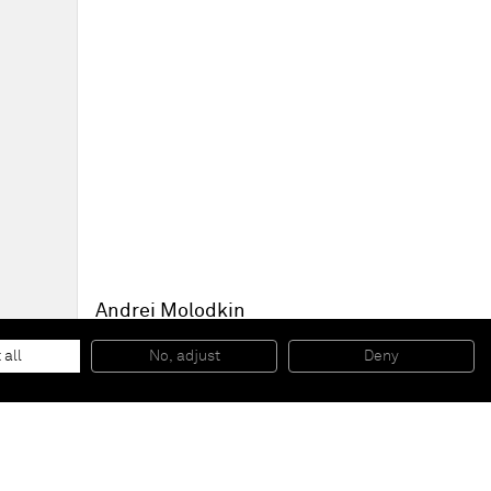
Andrei Molodkin
Untitled (After Malevitch - Round)
, 2009
Russian crude oil, acrylic, metal fixtures
 all
No, adjust
Deny
71,5 x 71 x 8,5 cm