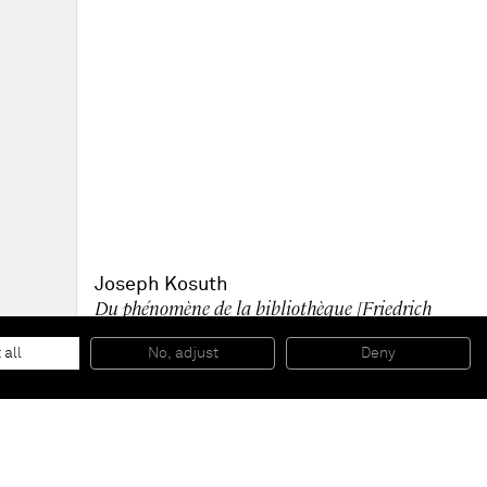
Joseph Kosuth
Du phénomène de la bibliothèque [Friedrich
Nietzsche] version II
, 2006
Silkscreened Glass, neon, philosophy book
 all
No, adjust
Deny
104 x 200 cm