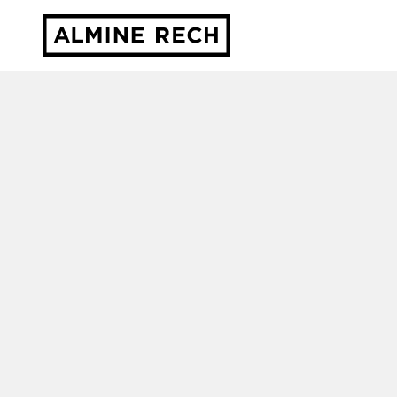
Almine Rech