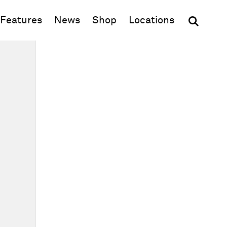
(opens in new window)
Features
News
Shop
Locations