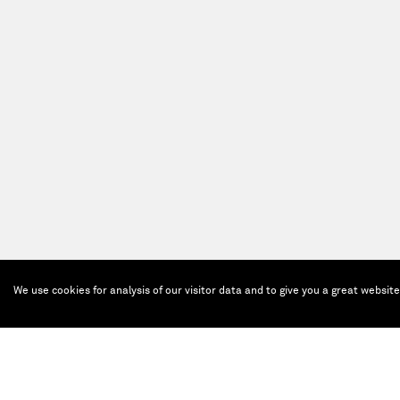
We use cookies for analysis of our visitor data and to give you a great websit