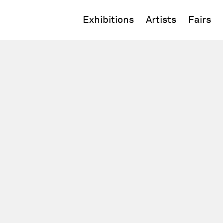
Exhibitions
Artists
Fairs