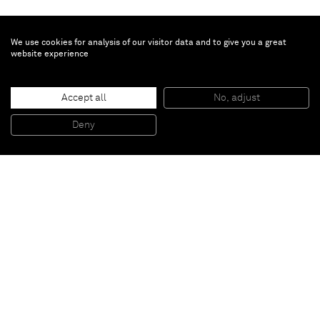
We use cookies for analysis of our visitor data and to give you a great
website experience
Mark Handforth
Accept all
No, adjust
Half Nelson
, 2005
Painted rope, ressin
Deny
80 x 50 x 50 cm
Paris
New York
Brussels
Shanghai
Monaco
London
Be the first to know
Join our mailing list to never miss upcoming exhibitions,
art fairs, news, events, films & more.
Subscribe