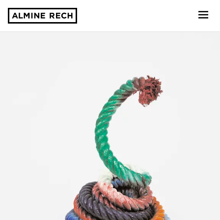
Almine Rech