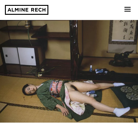
Almine Rech