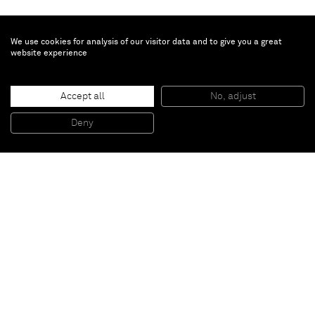
We use cookies for analysis of our visitor data and to give you a great
website experience
Nobuyoshi Araki
Accept all
No, adjust
Untitled
, 2002
color print
Deny
61 x 77,5 cm
Paris
New York
Brussels
Shanghai
Monaco
London
Be the first to know
Join our mailing list to never miss upcoming exhibitions,
art fairs, news, events, films & more.
Subscribe