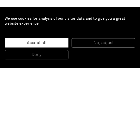
We use cookies for analysis of our visitor data and to give you a great
website experience
Nobuyoshi Araki
Accept all
No, adjust
Untitled, Sexual desire
, 1996-1997
Color print, black frame
Deny
37,5 x 45,5 cm
Paris
New York
Brussels
Shanghai
Monaco
London
Be the first to know
Join our mailing list to never miss upcoming exhibitions,
art fairs, news, events, films & more.
Subscribe