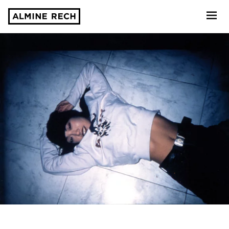
Almine Rech