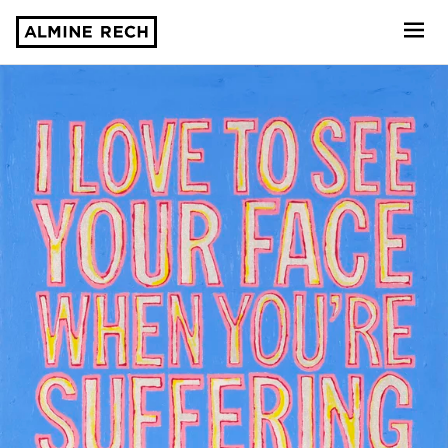
Almine Rech