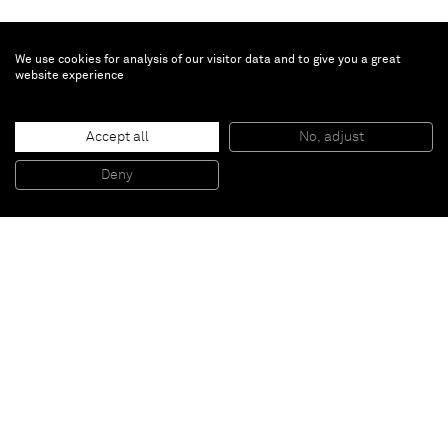
We use cookies for analysis of our visitor data and to give you a great
website experience
Accept all
No, adjust
I love to see your face when you're suffering
, 2006
Acrylic on canvas
Deny
50 x 50 cm
Paris
New York
Brussels
Shanghai
Monaco
London
Be the first to know
Join our mailing list to never miss upcoming exhibitions,
art fairs, news, events, films & more.
Subscribe