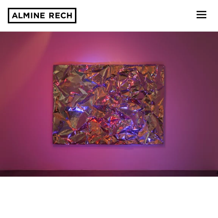
Almine Rech