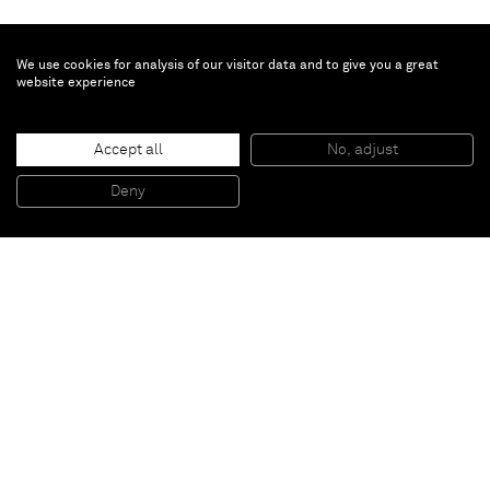
We use cookies for analysis of our visitor data and to give you a great
website experience
Accept all
No, adjust
Work
, 1957 (2009)
Tin, wood and lights
Deny
158 x 222 x 12 cm
Paris
New York
Brussels
Shanghai
Monaco
London
Be the first to know
Join our mailing list to never miss upcoming exhibitions,
art fairs, news, events, films & more.
Subscribe