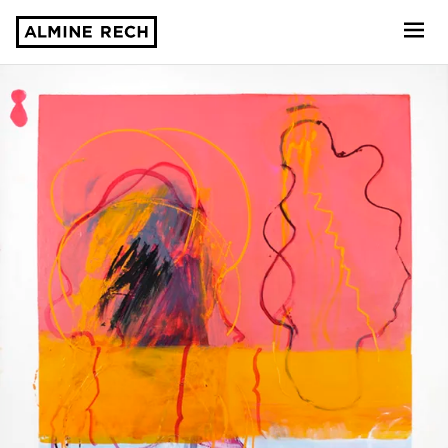
Almine Rech