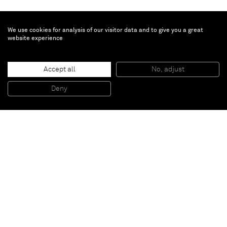
We use cookies for analysis of our visitor data and to give you a great
website experience
Accept all
No, adjust
Work
, 2009
Acrylic on canvas
Deny
162 x 130 cm
Paris
New York
Brussels
Shanghai
Monaco
London
Be the first to know
Join our mailing list to never miss upcoming exhibitions,
art fairs, news, events, films & more.
Subscribe