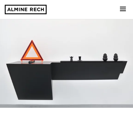
Almine Rech