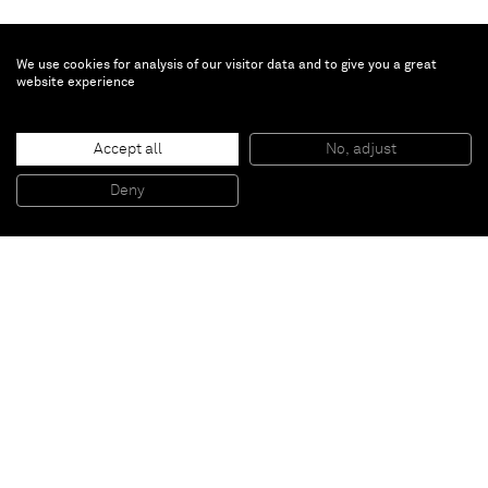
We use cookies for analysis of our visitor data and to give you a great
website experience
Daniel Lergon
Accept all
No, adjust
Untitled
, 2009
Lacquer on retroflective fabric
Deny
200 x 130 cm
Paris
New York
Brussels
Shanghai
Monaco
London
Be the first to know
Join our mailing list to never miss upcoming exhibitions,
art fairs, news, events, films & more.
Subscribe