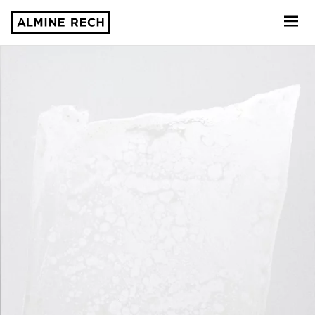
Almine Rech