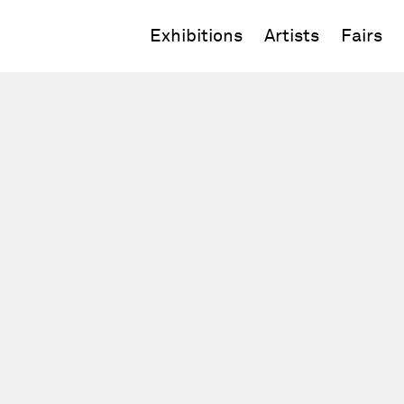
Exhibitions
Artists
Fairs