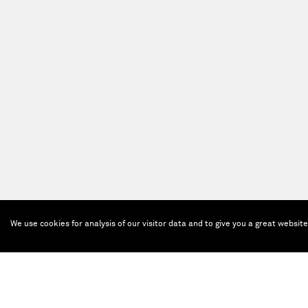
We use cookies for analysis of our visitor data and to give you a great websit