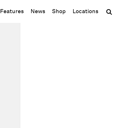
(opens in new window)
Features
News
Shop
Locations