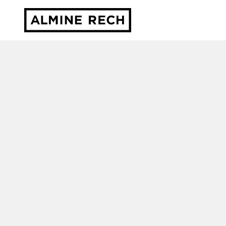
Almine Rech