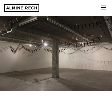
Almine Rech