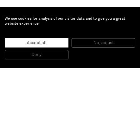
We use cookies for analysis of our visitor data and to give you a great
website experience
Kris Martin
Accept all
No, adjust
Festum
, 2010
Metal crosses from the 30's - 60's
Deny
Variable dimensions
Paris
New York
Brussels
Shanghai
Monaco
London
Be the first to know
Join our mailing list to never miss upcoming exhibitions,
art fairs, news, events, films & more.
Subscribe