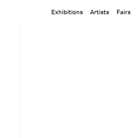
Exhibitions
Artists
Fairs