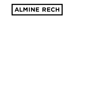
Almine Rech