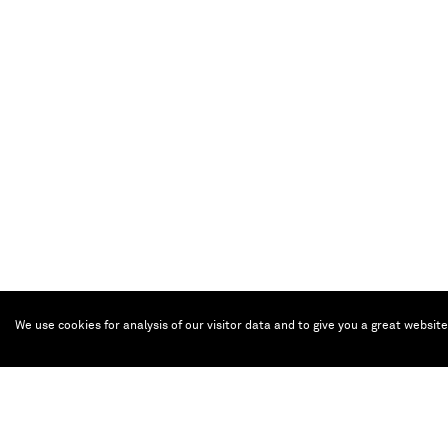
Eternity
, 2010
We use cookies for analysis of our visitor data and to give you a great websit
Bronze, chrome optics, plinth with makassar wood veneer, 100 x 49x 53