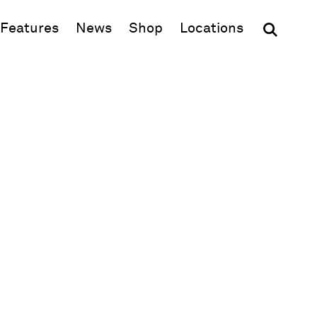
(opens in new window)
Features
News
Shop
Locations