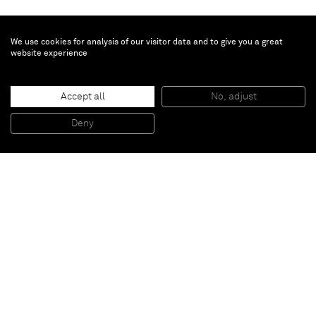
We use cookies for analysis of our visitor data and to give you a great
website experience
Sophie von Hellermann
Accept all
No, adjust
The cave painting
, 2010
Pigment and acrylic emulsion on canvas
Deny
314 x 228 cm
Paris
New York
Brussels
Shanghai
Monaco
London
Be the first to know
Join our mailing list to never miss upcoming exhibitions,
art fairs, news, events, films & more.
Subscribe