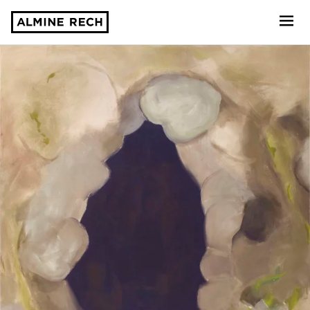
Almine Rech