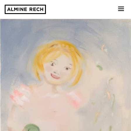
Almine Rech