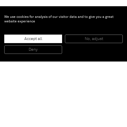
We use cookies for analysis of our visitor data and to give you a great
website experience
Sophie von Hellermann
Accept all
No, adjust
You are the princess, I am the monster
, 2009
Pigment and acrylic emulsion on canvas
Deny
130 x 100
Paris
New York
Brussels
Shanghai
Monaco
London
Be the first to know
Join our mailing list to never miss upcoming exhibitions,
art fairs, news, events, films & more.
Subscribe