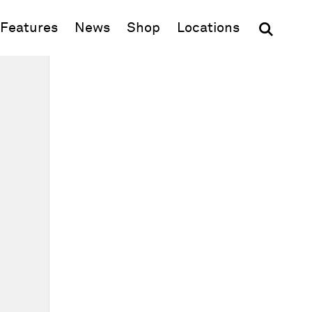
(opens in new window)
Features
News
Shop
Locations