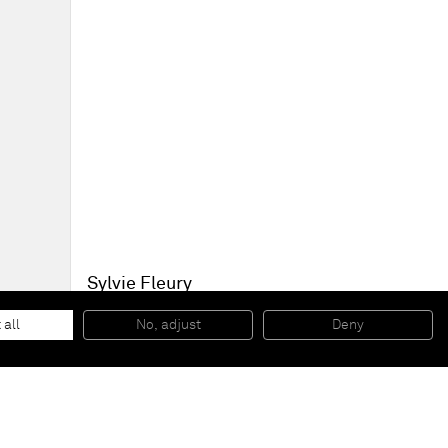
Sylvie Fleury
Untitled
, 2008
Chromed bronze
 all
No, adjust
Deny
20 x 20 x 9 cm