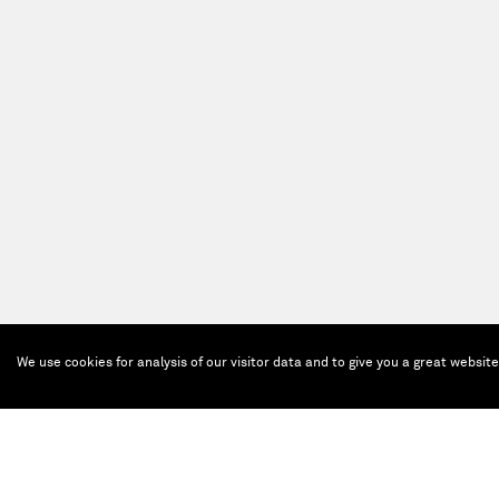
We use cookies for analysis of our visitor data and to give you a great websit