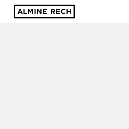
Almine Rech