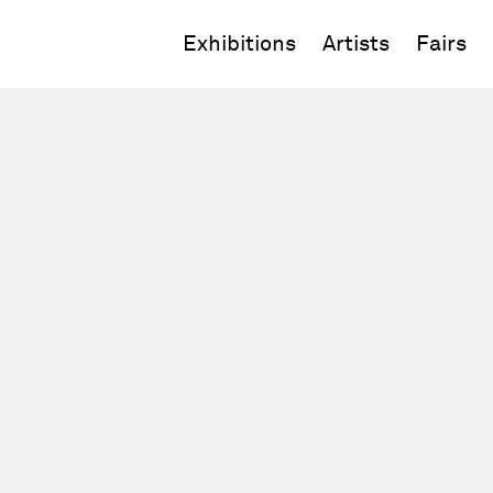
Exhibitions
Artists
Fairs