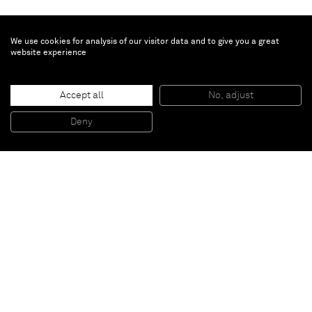
We use cookies for analysis of our visitor data and to give you a great
website experience
Accept all
No, adjust
next new night
, 2008
Wood, fittings, varnish
Deny
290 x 201 x 18 cm
Paris
New York
Brussels
Shanghai
Monaco
London
Be the first to know
Join our mailing list to never miss upcoming exhibitions,
art fairs, news, events, films & more.
Subscribe