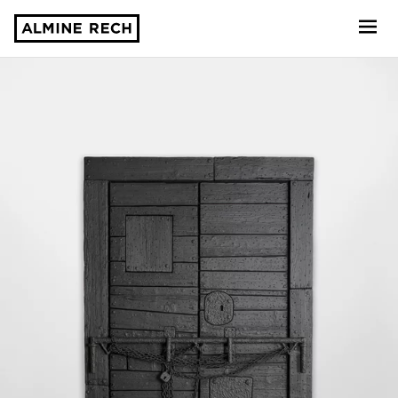
Almine Rech