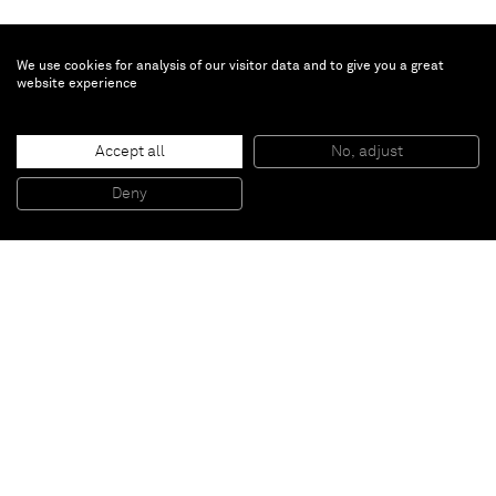
We use cookies for analysis of our visitor data and to give you a great
website experience
Accept all
No, adjust
Deny
Paris
New York
Brussels
Shanghai
Monaco
London
Be the first to know
Join our mailing list to never miss upcoming exhibitions,
art fairs, news, events, films & more.
Subscribe