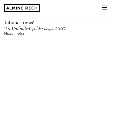
Almine Rech
Tatiana Trouvé
'Art Unlimited', polder beige
, 2007
Mixed media