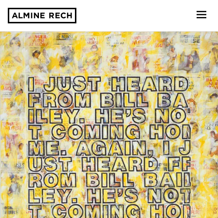
Almine Rech