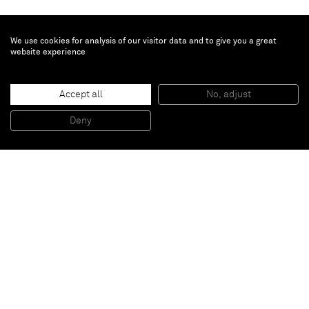
We use cookies for analysis of our visitor data and to give you a great
website experience
Richard Prince
Accept all
No, adjust
I'm Not Coming Home
, 2009
Collage and acrylic on canvas
Deny
116,8 x 86, 4 cm
Paris
New York
Brussels
Shanghai
Monaco
London
Be the first to know
Join our mailing list to never miss upcoming exhibitions,
art fairs, news, events, films & more.
Subscribe