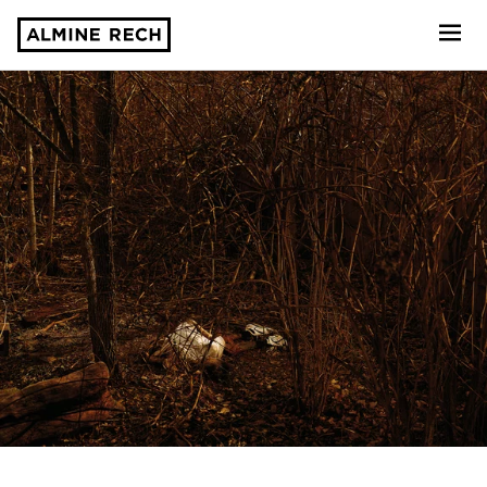
Almine Rech