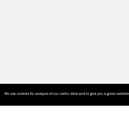
We use cookies for analysis of our visitor data and to give you a great websit