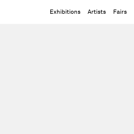
Exhibitions
Artists
Fairs