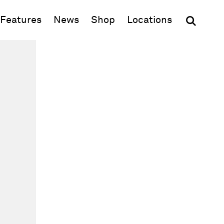
(opens in new window)
Features
News
Shop
Locations