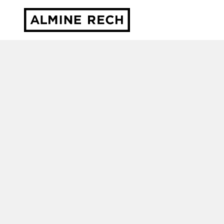
Almine Rech