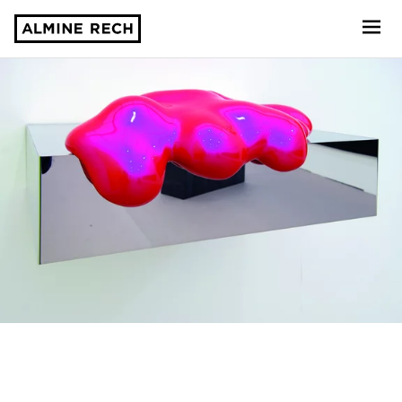
Almine Rech