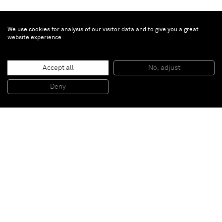
We use cookies for analysis of our visitor data and to give you a great
website experience
Gregor Hildebrandt
Accept all
No, adjust
o.T.
, 2009
Cassette tape on inkjet print
Deny
36 5/8 x 24 3/8 inches
Paris
New York
Brussels
Shanghai
Monaco
London
Be the first to know
Join our mailing list to never miss upcoming exhibitions,
art fairs, news, events, films & more.
Subscribe