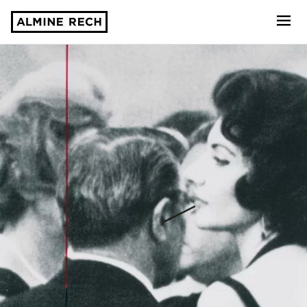
Almine Rech