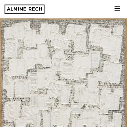
Almine Rech