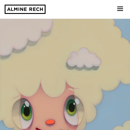
Almine Rech