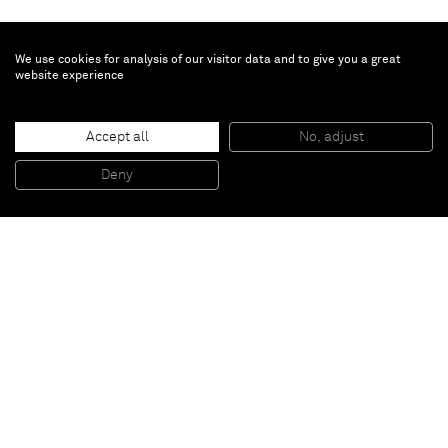
We use cookies for analysis of our visitor data and to give you a great
website experience
Oliver Beer
Resonance Project: The Cave
, 2024
Accept all
No, adjust
Edition of 3 + 2AP
8-screen immersive video and sound installation
Eight synchronised 4K video channels, each 30 minutes
Deny
Accompanied by eight video interviews presented on monitors
Paris
New York
Brussels
Shanghai
Monaco
London
Be the first to know
Join our mailing list to never miss upcoming exhibitions,
art fairs, news, events, films & more.
Subscribe