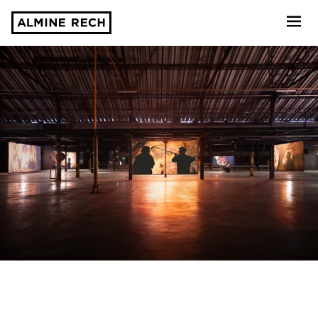
Almine Rech